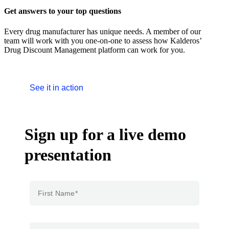
Get answers to your top questions
Every drug manufacturer has unique needs. A member of our
team will work with you one-on-one to assess how Kalderos’
Drug Discount Management platform can work for you.
See it in action
Sign up for a live demo
presentation