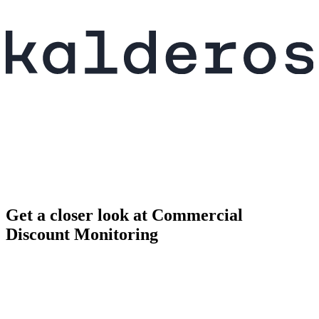
Get a closer look at Commercial
Discount Monitoring