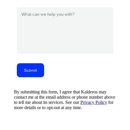
Submit
By submitting this form, I agree that Kalderos may
contact me at the email address or phone number above
to tell me about its services. See our
Privacy Policy
for
more details or to opt-out at any time.