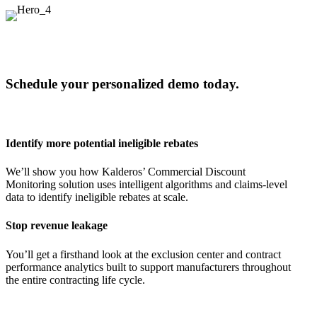
Schedule your personalized demo today.
Identify more potential ineligible rebates
We’ll show you how Kalderos’ Commercial Discount
Monitoring solution uses intelligent algorithms and claims-level
data to identify ineligible rebates at scale.
Stop revenue leakage
You’ll get a firsthand look at the exclusion center and contract
performance analytics built to support manufacturers throughout
the entire contracting life cycle.